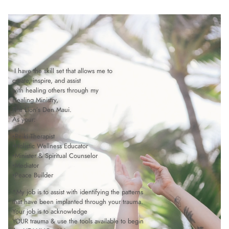
 I have the skill set that allows me to 
create, inspire, and assist 
with healing others through my 
Healing Ministry, 
The Lion’s Den Maui.
As your:
•Reiki Therapist
•Holistic Wellness Educator
•Minister & Spiritual Counselor
•Mediator
•Peace Builder
*My job is to assist with identifying the patterns 
that have been implanted through your trauma.
Your job is to acknowledge 
YOUR trauma & use the tools available to begin 